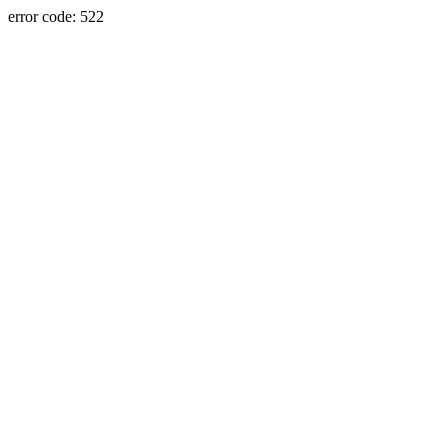
error code: 522