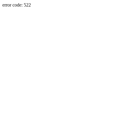
error code: 522